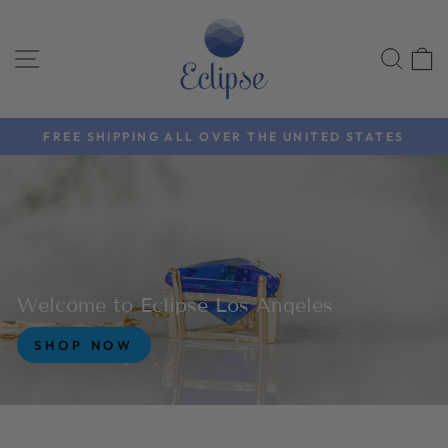
Skip
EclipseLosAnge
to
SITE NAVIGATION
SEA
content
FREE SHIPPING ALL OVER THE UNITED STATES
Pause
slideshow
Welcome to Eclipse Los Angeles
SHOP NOW