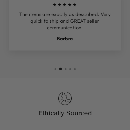
★★★★★
The items are exactly as described. Very
quick to ship and GREAT seller
communication.
Barbra
Ethically Sourced