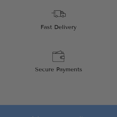
Fast Delivery
Secure Payments