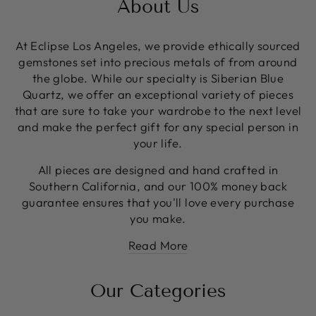
About Us
At Eclipse Los Angeles, we provide ethically sourced
gemstones set into precious metals of from around
the globe. While our specialty is Siberian Blue
Quartz, we offer an exceptional variety of pieces
that are sure to take your wardrobe to the next level
and make the perfect gift for any special person in
your life.
All pieces are designed and hand crafted in
Southern California, and our 100% money back
guarantee ensures that you'll love every purchase
you make.
Read More
Our Categories