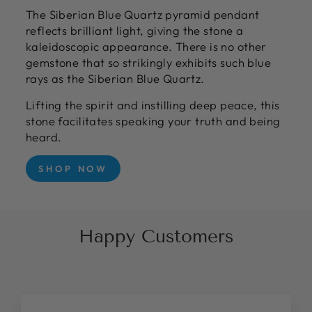
The Siberian Blue Quartz pyramid pendant
reflects brilliant light, giving the stone a
kaleidoscopic appearance. There is no other
gemstone that so strikingly exhibits such blue
rays as the Siberian Blue Quartz.
Lifting the spirit and instilling deep peace, this
stone facilitates speaking your truth and being
heard.
SHOP NOW
Happy Customers