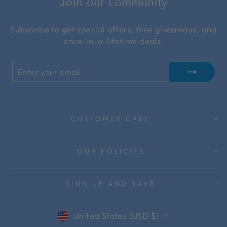
Join our community
Subscribe to get special offers, free giveaways, and
once-in-a-lifetime deals.
ENTER
SUBSCRIBE
YOUR
EMAIL
CUSTOMER CARE
OUR POLICIES
SIGN UP AND SAVE
Currency
United States (USD $)