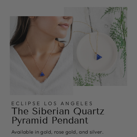
ECLIPSE LOS ANGELES
The Siberian Quartz
Pyramid Pendant
Available in gold, rose gold, and silver.