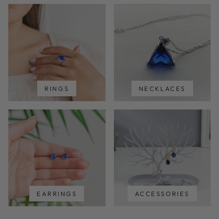
RINGS
NECKLACES
EARRINGS
ACCESSORIES