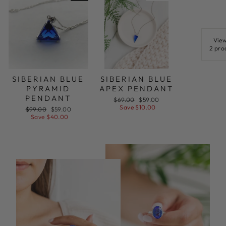
View
2 pro
SIBERIAN BLUE
SIBERIAN BLUE
PYRAMID
APEX PENDANT
PENDANT
Regular
Sale
$69.00
$59.00
price
price
Save $10.00
Regular
Sale
$99.00
$59.00
price
price
Save $40.00