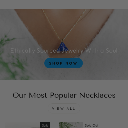
Ethically Sourced Jewelry With a Soul
SHOP NOW
Our Most Popular Necklaces
VIEW ALL
Sale
Sold Out