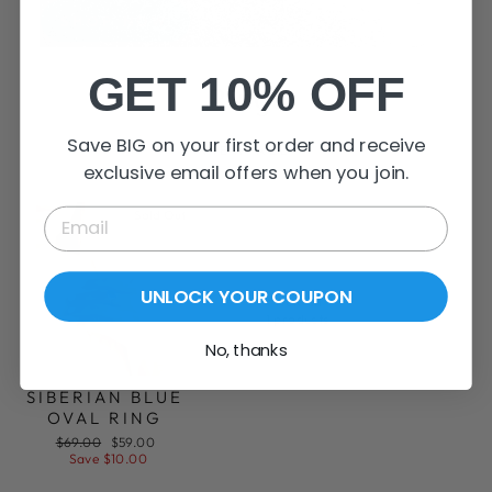
SHOP NOW
GET 10% OFF
Rings
Save BIG on your first order and receive
VIEW ALL
exclusive email offers when you join.
Sold Out
UNLOCK YOUR COUPON
View all
1 products
No, thanks
SIBERIAN BLUE
OVAL RING
Regular
Sale
$69.00
$59.00
price
price
Save $10.00