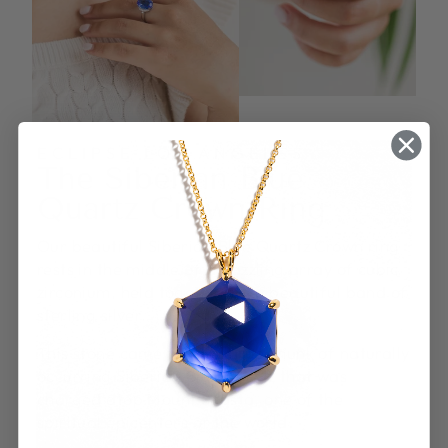
ECLIPSE LOS ANGELES
The Siberian Blue
Quartz Crown Ring
Our beautiful Siberian Blue Quartz Crown ring
rests in the middle of a dazzling array of cubic
zirconium, held together by a beautiful band of
sterling silver.
This stone came from a large chunk of naturally
occurring Siberian Blue quartz that was
charged atop Mount Shasta, one of the
spiritual epicenters of the world.