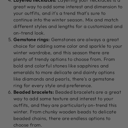
great way to add some interest and dimension to
your outfits, and it's a trend that's sure to
continue into the winter season. Mix and match
different styles and lengths for a customized and
on-trend look.
Gemstone rings:
Gemstones are always a great
choice for adding some color and sparkle to your
winter wardrobe, and this season there are
plenty of trendy options to choose from. From
bold and colorful stones like sapphires and
emeralds to more delicate and dainty options
like diamonds and pearls, there's a gemstone
ring for every style and preference.
Beaded bracelets:
Beaded bracelets are a great
way to add some texture and interest to your
outfits, and they are particularly on-trend this
winter. From chunky wooden beads to delicate
beaded chains, there are endless options to
choose from.