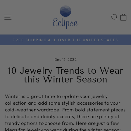
Skip
to
SITE NAVIGATION
SEA
content
FREE SHIPPING ALL OVER THE UNITED STATES
Pause
slideshow
Dec 16, 2022
10 Jewelry Trends to Wear
this Winter Season
Winter is a great time to update your jewelry
collection and add some stylish accessories to your
cold-weather wardrobe. From bold statement pieces
to delicate and dainty accents, there are plenty of
trendy options to choose from. Here are just a few
ideas for jewelry to wear during the winter season: