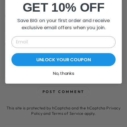
GET 10% OFF
EMAIL
Save BIG on your first order and receive
exclusive email offers when you join.
MESSAGE
UNLOCK YOUR COUPON
No, thanks
POST COMMENT
This site is protected by hCaptcha and the hCaptcha
Privacy
Policy
and
Terms of Service
apply.