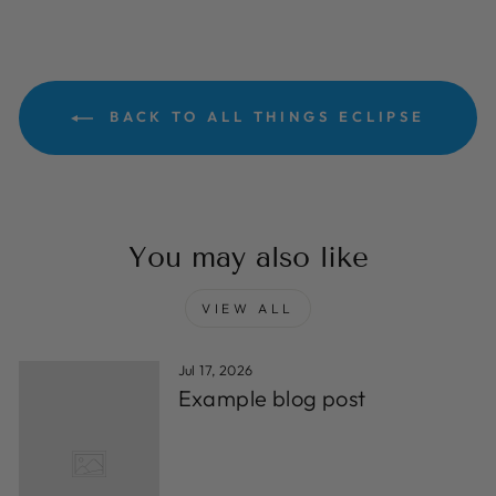
BACK TO ALL THINGS ECLIPSE
You may also like
VIEW ALL
Jul 17, 2026
Example blog post