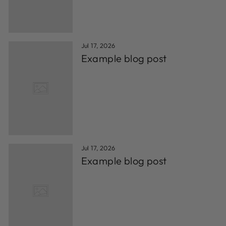
Jul 17, 2026
Example blog post
Jul 17, 2026
Example blog post