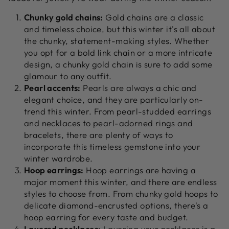
Chunky gold chains:
Gold chains are a classic
and timeless choice, but this winter it's all about
the chunky, statement-making styles. Whether
you opt for a bold link chain or a more intricate
design, a chunky gold chain is sure to add some
glamour to any outfit.
Pearl accents:
Pearls are always a chic and
elegant choice, and they are particularly on-
trend this winter. From pearl-studded earrings
and necklaces to pearl-adorned rings and
bracelets, there are plenty of ways to
incorporate this timeless gemstone into your
winter wardrobe.
Hoop earrings:
Hoop earrings are having a
major moment this winter, and there are endless
styles to choose from. From chunky gold hoops to
delicate diamond-encrusted options, there's a
hoop earring for every taste and budget.
Layered necklaces:
Layering your necklaces is a